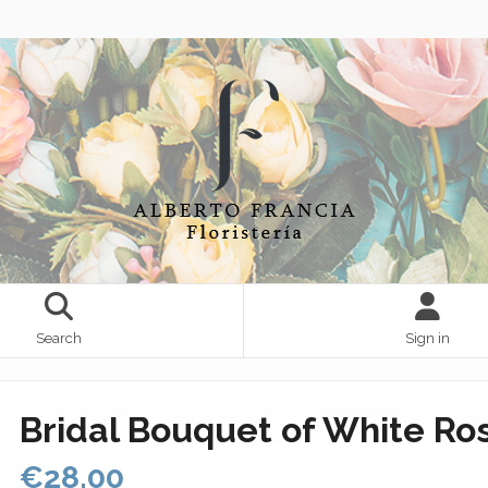
Search
Sign in
Bridal Bouquet of White Ro
€28.00