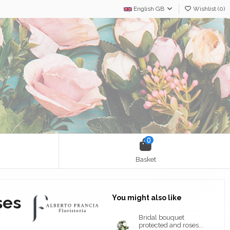
English GB
Wishlist (
0
)
0
Basket
ses
You might also like
Bridal bouquet
protected and roses...