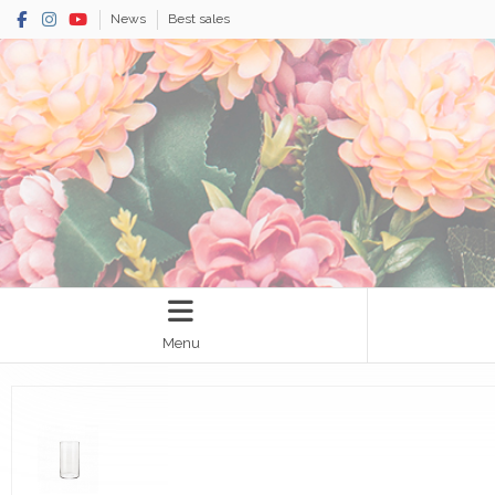
News
Best sales
Menu