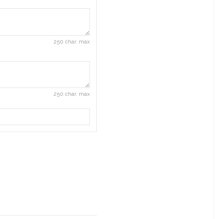
250 char. max
250 char. max