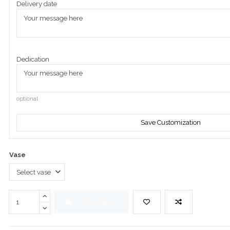
Delivery date
Dedication
optional
Save Customization
Vase
Add to basket