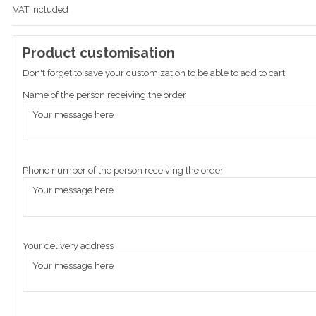
VAT included
Product customisation
Don't forget to save your customization to be able to add to cart
Name of the person receiving the order
Phone number of the person receiving the order
Your delivery address