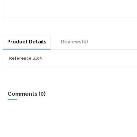
Product Details
Reviews
(0)
Reference
B165
Comments (0)