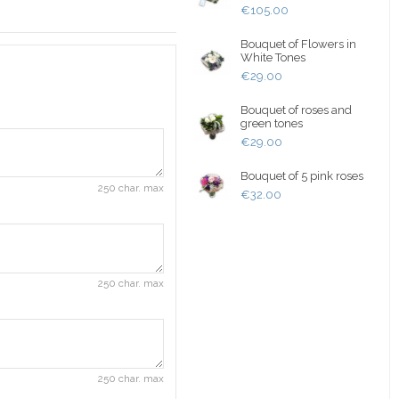
€105.00
Bouquet of Flowers in
White Tones
€29.00
Bouquet of roses and
green tones
€29.00
Bouquet of 5 pink roses
250 char. max
€32.00
250 char. max
250 char. max