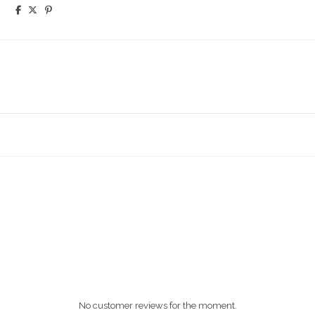
No customer reviews for the moment.